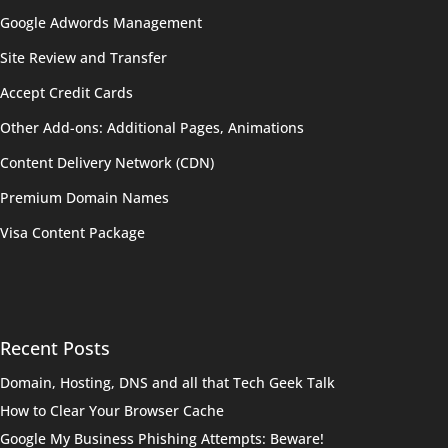
Google Adwords Management
Site Review and Transfer
Accept Credit Cards
Other Add-ons: Additional Pages, Animations
Content Delivery Network (CDN)
Premium Domain Names
Visa Content Package
Recent Posts
Domain, Hosting, DNS and all that Tech Geek Talk
How to Clear Your Browser Cache
Google My Business Phishing Attempts: Beware!