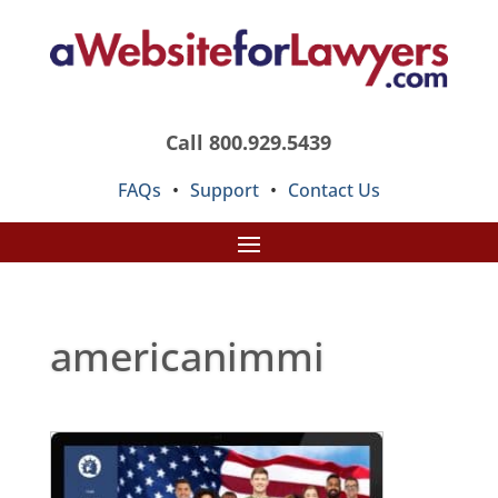
Call 800.929.5439
FAQs
•
Support
•
Contact Us
americanimmi