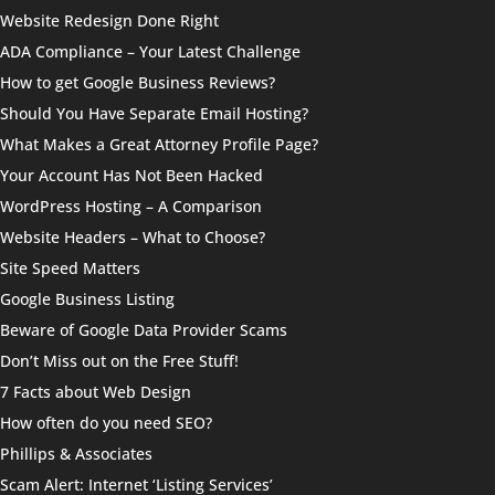
Website Redesign Done Right
ADA Compliance – Your Latest Challenge
How to get Google Business Reviews?
Should You Have Separate Email Hosting?
What Makes a Great Attorney Profile Page?
Your Account Has Not Been Hacked
WordPress Hosting – A Comparison
Website Headers – What to Choose?
Site Speed Matters
Google Business Listing
Beware of Google Data Provider Scams
Don’t Miss out on the Free Stuff!
7 Facts about Web Design
How often do you need SEO?
Phillips & Associates
Scam Alert: Internet ‘Listing Services’