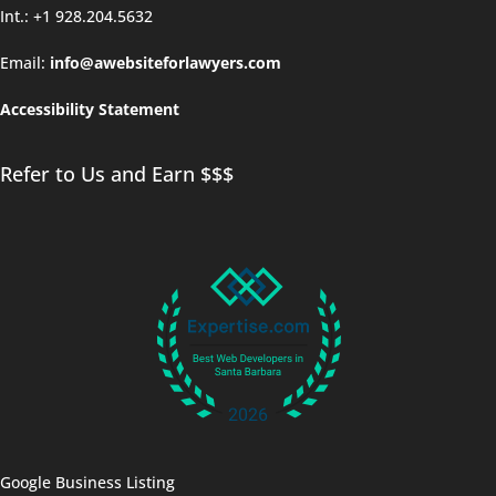
Int.: +1 928.204.5632
Email:
info@awebsiteforlawyers.com
Accessibility Statement
Refer to Us and Earn $$$
Google Business Listing