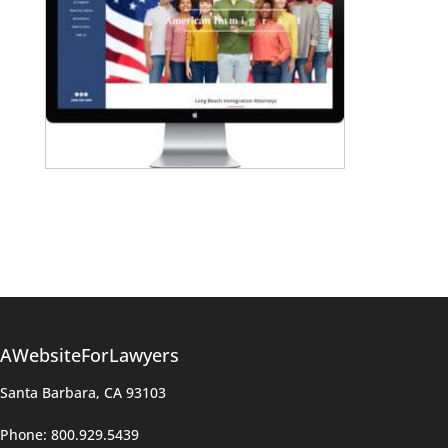
AWebsiteForLawyers
Santa Barbara, CA 93103
Phone: 800.929.5439