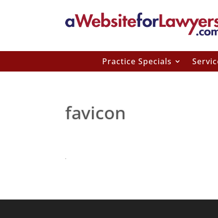
Practice Specials
Servic
favicon