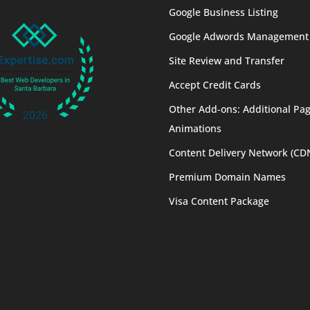
Google Business Listing
Google Adwords Management
Site Review and Transfer
Accept Credit Cards
Other Add-ons: Additional Pag
Animations
Content Delivery Network (CD
Premium Domain Names
Visa Content Package