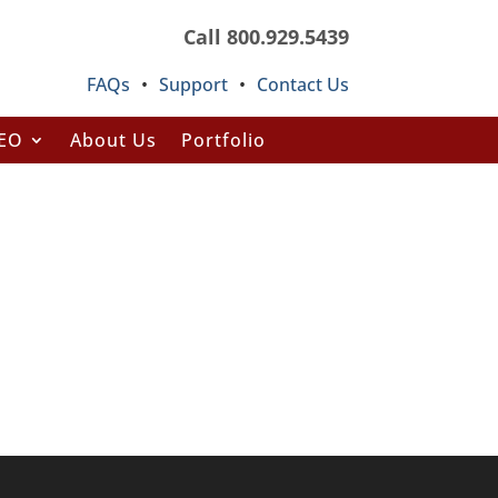
Call 800.929.5439
FAQs
•
Support
•
Contact Us
SEO
About Us
Portfolio