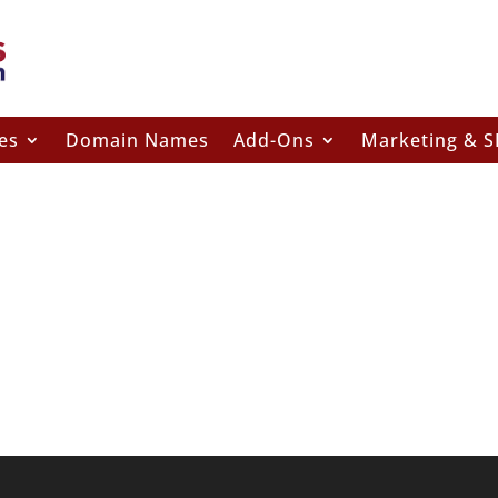
es
Domain Names
Add-Ons
Marketing & 