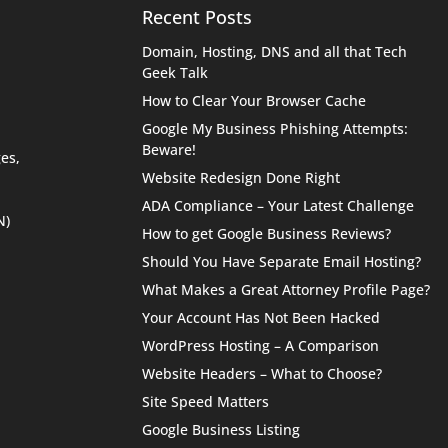
Recent Posts
Domain, Hosting, DNS and all that Tech
Geek Talk
How to Clear Your Browser Cache
Google My Business Phishing Attempts:
Beware!
es,
Website Redesign Done Right
ADA Compliance – Your Latest Challenge
N)
How to get Google Business Reviews?
Should You Have Separate Email Hosting?
What Makes a Great Attorney Profile Page?
Your Account Has Not Been Hacked
WordPress Hosting – A Comparison
Website Headers – What to Choose?
Site Speed Matters
Google Business Listing