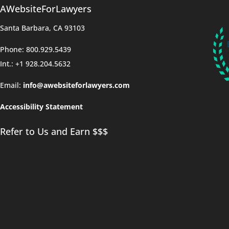
AWebsiteForLawyers
Santa Barbara, CA 93103
Phone: 800.929.5439
Int.: +1 928.204.5632
Email:
info@awebsiteforlawyers.com
Accessibility Statement
Refer to Us and Earn $$$