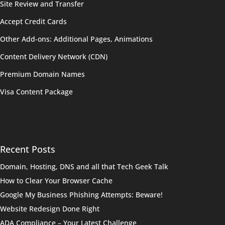
Site Review and Transfer
Accept Credit Cards
Other Add-ons: Additional Pages, Animations
Content Delivery Network (CDN)
Premium Domain Names
Visa Content Package
Recent Posts
Domain, Hosting, DNS and all that Tech Geek Talk
How to Clear Your Browser Cache
Google My Business Phishing Attempts: Beware!
Website Redesign Done Right
ADA Compliance – Your Latest Challenge