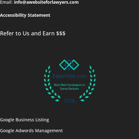
Email:
info@awebsiteforlawyers.com
Accessibility Statement
Refer to Us and Earn $$$
Google Business Listing
Google Adwords Management