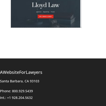
AWebsiteForLawyers
Santa Barbara, CA 93103
Phone: 800.929.5439
Int.: +1 928.204.5632