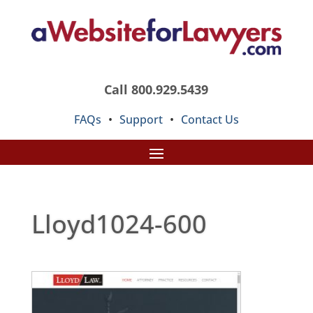
Call 800.929.5439
FAQs
•
Support
•
Contact Us
Lloyd1024-600