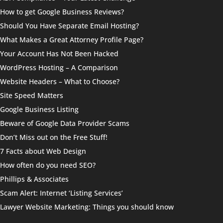
How to get Google Business Reviews?
Should You Have Separate Email Hosting?
What Makes a Great Attorney Profile Page?
Your Account Has Not Been Hacked
WordPress Hosting – A Comparison
Website Headers – What to Choose?
Site Speed Matters
Google Business Listing
Beware of Google Data Provider Scams
Don’t Miss out on the Free Stuff!
7 Facts about Web Design
How often do you need SEO?
Phillips & Associates
Scam Alert: Internet ‘Listing Services’
Lawyer Website Marketing: Things you should know