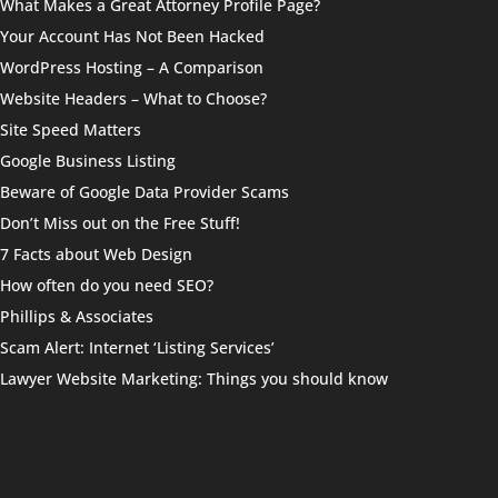
What Makes a Great Attorney Profile Page?
Your Account Has Not Been Hacked
WordPress Hosting – A Comparison
Website Headers – What to Choose?
Site Speed Matters
Google Business Listing
Beware of Google Data Provider Scams
Don’t Miss out on the Free Stuff!
7 Facts about Web Design
How often do you need SEO?
Phillips & Associates
Scam Alert: Internet ‘Listing Services’
Lawyer Website Marketing: Things you should know