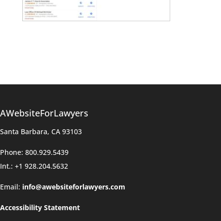
AWebsiteForLawyers
Santa Barbara, CA 93103
Phone: 800.929.5439
Int.: +1 928.204.5632
Email:
info@awebsiteforlawyers.com
Accessibility Statement