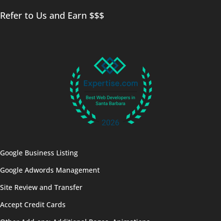
Refer to Us and Earn $$$
Google Business Listing
Google Adwords Management
Site Review and Transfer
Accept Credit Cards