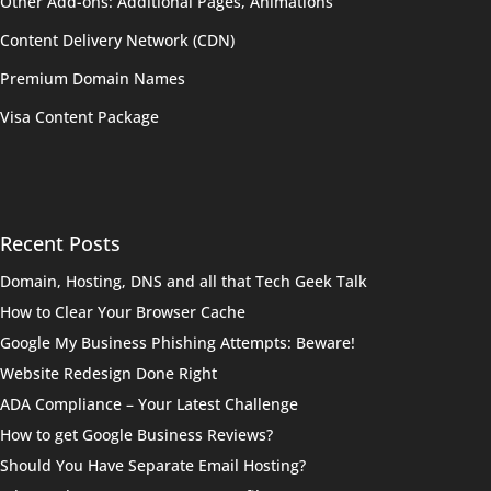
Other Add-ons: Additional Pages, Animations
Content Delivery Network (CDN)
Premium Domain Names
Visa Content Package
Recent Posts
Domain, Hosting, DNS and all that Tech Geek Talk
How to Clear Your Browser Cache
Google My Business Phishing Attempts: Beware!
Website Redesign Done Right
ADA Compliance – Your Latest Challenge
How to get Google Business Reviews?
Should You Have Separate Email Hosting?