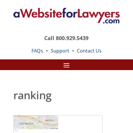
Call 800.929.5439
FAQs
•
Support
•
Contact Us
ranking