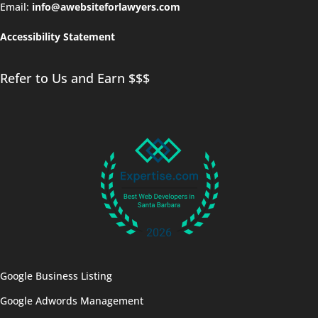
Email:
info@awebsiteforlawyers.com
Accessibility Statement
Refer to Us and Earn $$$
Google Business Listing
Google Adwords Management