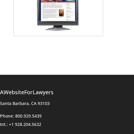
AWebsiteForLawyers
Santa Barbara, CA 93103
Phone: 800.929.5439
Int.: +1 928.204.5632