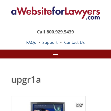
Call 800.929.5439
FAQs
•
Support
•
Contact Us
upgr1a