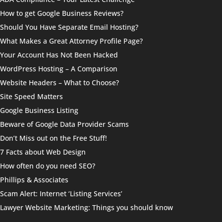
How to get Google Business Reviews?
Should You Have Separate Email Hosting?
What Makes a Great Attorney Profile Page?
Your Account Has Not Been Hacked
WordPress Hosting – A Comparison
Website Headers – What to Choose?
Site Speed Matters
Google Business Listing
Beware of Google Data Provider Scams
Don’t Miss out on the Free Stuff!
7 Facts about Web Design
How often do you need SEO?
Phillips & Associates
Scam Alert: Internet ‘Listing Services’
Lawyer Website Marketing: Things you should know