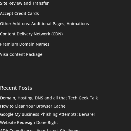
Site Review and Transfer
Accept Credit Cards
Other Add-ons: Additional Pages, Animations
Content Delivery Network (CDN)
Premium Domain Names
Visa Content Package
Recent Posts
Domain, Hosting, DNS and all that Tech Geek Talk
How to Clear Your Browser Cache
Google My Business Phishing Attempts: Beware!
Website Redesign Done Right
ADA Compliance – Your Latest Challenge