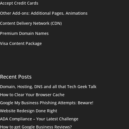
Accept Credit Cards
Other Add-ons: Additional Pages, Animations
Content Delivery Network (CDN)
Premium Domain Names
Visa Content Package
Recent Posts
Domain, Hosting, DNS and all that Tech Geek Talk
How to Clear Your Browser Cache
Google My Business Phishing Attempts: Beware!
Website Redesign Done Right
ADA Compliance – Your Latest Challenge
How to get Google Business Reviews?