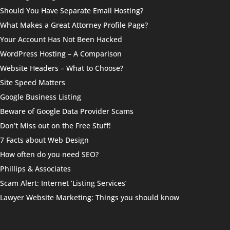
Should You Have Separate Email Hosting?
What Makes a Great Attorney Profile Page?
Your Account Has Not Been Hacked
WordPress Hosting – A Comparison
Website Headers – What to Choose?
Site Speed Matters
Google Business Listing
Beware of Google Data Provider Scams
Don’t Miss out on the Free Stuff!
7 Facts about Web Design
How often do you need SEO?
Phillips & Associates
Scam Alert: Internet ‘Listing Services’
Lawyer Website Marketing: Things you should know