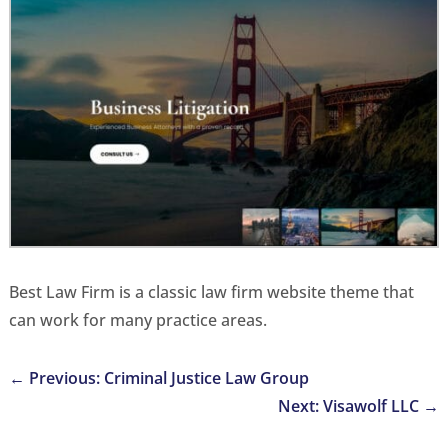
Best Law Firm is a classic law firm website theme that
can work for many practice areas.
←
Previous: Criminal Justice Law Group
Next: Visawolf LLC
→