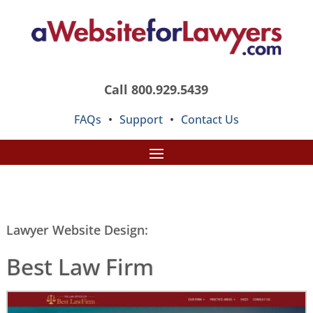
Call 800.929.5439
FAQs
•
Support
•
Contact Us
Lawyer Website Design:
Best Law Firm