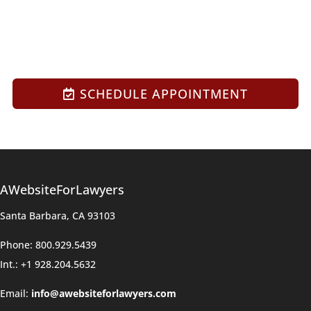
SCHEDULE APPOINTMENT
AWebsiteForLawyers
Santa Barbara, CA 93103
Phone: 800.929.5439
Int.: +1 928.204.5632
Email:
info@awebsiteforlawyers.com