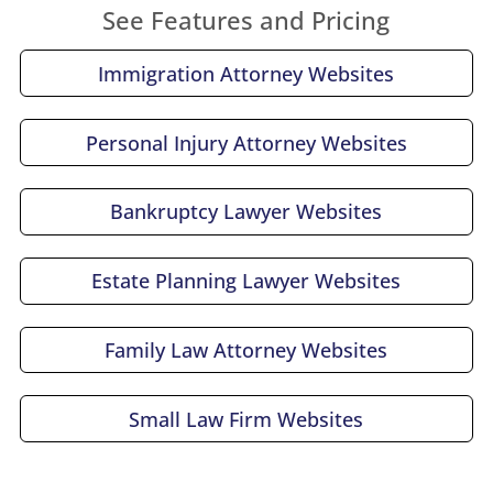
See Features and Pricing
Immigration Attorney Websites
Personal Injury Attorney Websites
Bankruptcy Lawyer Websites
Estate Planning Lawyer Websites
Family Law Attorney Websites
Small Law Firm Websites