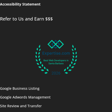
Accessibility Statement
Refer to Us and Earn $$$
Google Business Listing
Google Adwords Management
Site Review and Transfer