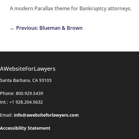
A modern Parallax theme for Bankruptcy attorneys.
←
Previous: Blueman & Brown
AWebsiteForLawyers
Santa Barbara, CA 93103
Phone: 800.929.5439
Int.: +1 928.204.5632
Email:
info@awebsiteforlawyers.com
Accessibility Statement