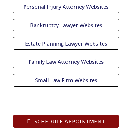
Personal Injury Attorney Websites
Bankruptcy Lawyer Websites
Estate Planning Lawyer Websites
Family Law Attorney Websites
Small Law Firm Websites
SCHEDULE APPOINTMENT