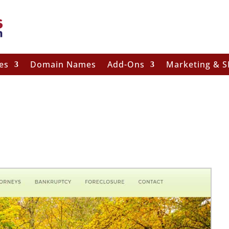
es
Domain Names
Add-Ons
Marketing & 