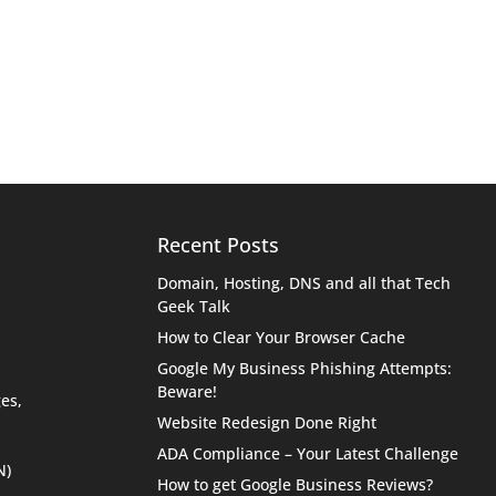
Recent Posts
Domain, Hosting, DNS and all that Tech
Geek Talk
How to Clear Your Browser Cache
Google My Business Phishing Attempts:
Beware!
es,
Website Redesign Done Right
ADA Compliance – Your Latest Challenge
N)
How to get Google Business Reviews?