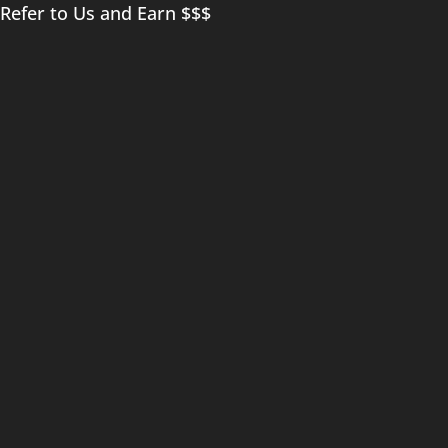
Refer to Us and Earn $$$