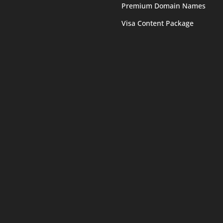
Premium Domain Names
Visa Content Package