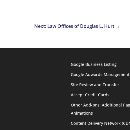
Next: Law Offices of Douglas L. Hurt
→
Google Business Listing
Google Adwords Management
Site Review and Transfer
Accept Credit Cards
Other Add-ons: Additional Pag
Animations
Content Delivery Network (CD