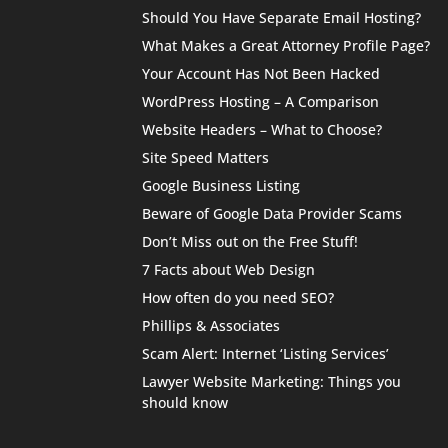
Should You Have Separate Email Hosting?
What Makes a Great Attorney Profile Page?
Your Account Has Not Been Hacked
WordPress Hosting – A Comparison
Website Headers – What to Choose?
Site Speed Matters
Google Business Listing
Beware of Google Data Provider Scams
Don’t Miss out on the Free Stuff!
7 Facts about Web Design
How often do you need SEO?
Phillips & Associates
Scam Alert: Internet ‘Listing Services’
Lawyer Website Marketing: Things you
should know