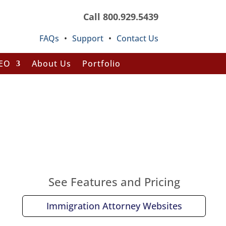
Call 800.929.5439
FAQs
•
Support
•
Contact Us
SEO
About Us
Portfolio
See Features and Pricing
Immigration Attorney Websites