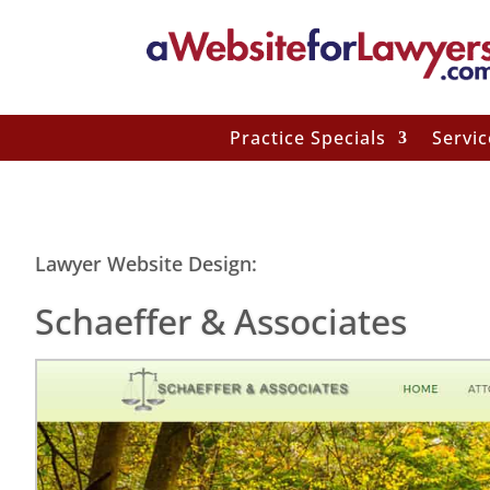
Practice Specials
Servic
Lawyer Website Design:
Schaeffer & Associates