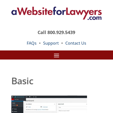
Call 800.929.5439
FAQs
•
Support
•
Contact Us
Basic