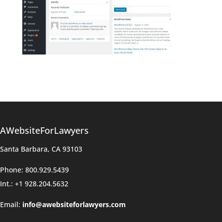
AWebsiteForLawyers
Santa Barbara, CA 93103
Phone: 800.929.5439
Int.: +1 928.204.5632
Email:
info@awebsiteforlawyers.com