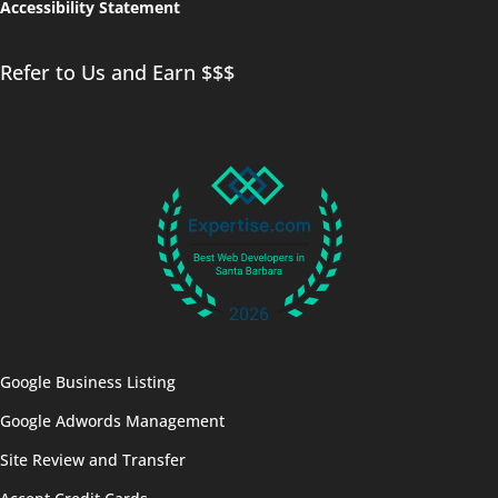
Accessibility Statement
Refer to Us and Earn $$$
Google Business Listing
Google Adwords Management
Site Review and Transfer