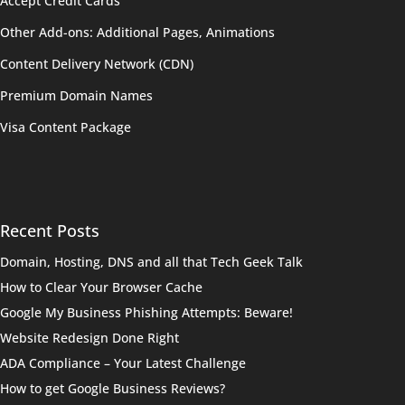
Accept Credit Cards
Other Add-ons: Additional Pages, Animations
Content Delivery Network (CDN)
Premium Domain Names
Visa Content Package
Recent Posts
Domain, Hosting, DNS and all that Tech Geek Talk
How to Clear Your Browser Cache
Google My Business Phishing Attempts: Beware!
Website Redesign Done Right
ADA Compliance – Your Latest Challenge
How to get Google Business Reviews?