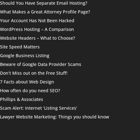
Should You Have Separate Email Hosting?
What Makes a Great Attorney Profile Page?
Your Account Has Not Been Hacked
WordPress Hosting – A Comparison
Website Headers – What to Choose?
Site Speed Matters
Google Business Listing
Beware of Google Data Provider Scams
Don’t Miss out on the Free Stuff!
7 Facts about Web Design
How often do you need SEO?
Phillips & Associates
Scam Alert: Internet ‘Listing Services’
Lawyer Website Marketing: Things you should know