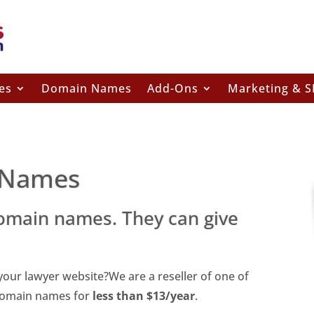
es
Domain Names
Add-Ons
Marketing & 
 Names
omain names. They can give
ur lawyer website?We are a reseller of one of
 domain names for
less than $13/year
.