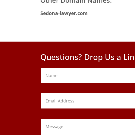
Sedona-lawyer.com
Questions? Drop Us a Lin