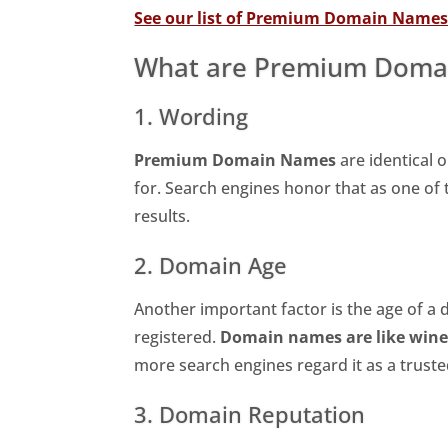
See our list of Premium Domain Name
What are Premium Doma
1. Wording
Premium Domain Names
are identical o
for. Search engines honor that as one of th
results.
2. Domain Age
Another important factor is the age of a 
registered.
Domain names are like wine 
more search engines regard it as a trust
3. Domain Reputation