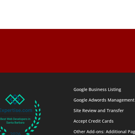
Google Business Listing
Google Adwords Management
Site Review and Transfer
Accept Credit Cards
Other Add-ons: Additional Pag