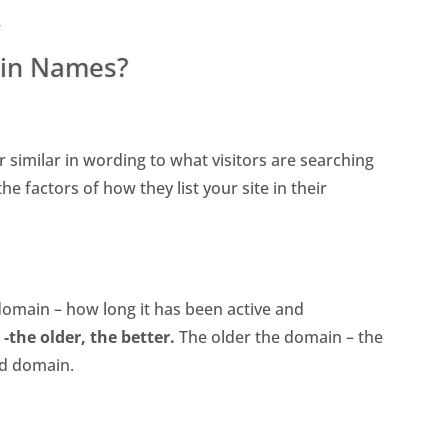
s
in Names?
r similar in wording to what visitors are searching
e factors of how they list your site in their
domain – how long it has been active and
-the older, the better.
The older the domain – the
ed domain.