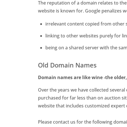
The reputation of a domain relates to th
website is known for. Google penalizes w
irrelevant content copied from other 
linking to other websites purely for l
being on a shared server with the sam
Old Domain Names
Domain names are like wine -the older,
Over the years we have collected several
purchased for far less than on auction si
website that includes customized expert 
Please contact us for the following doma