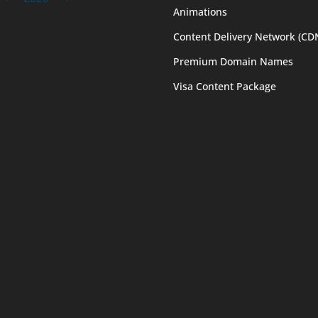
Animations
Content Delivery Network (CD
Premium Domain Names
Visa Content Package