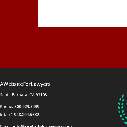
AWebsiteForLawyers
Santa Barbara, CA 93103
Phone: 800.929.5439
Int.: +1 928.204.5632
Email:
info@awebsiteforlawyers.com