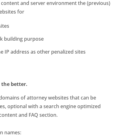
e content and server environment the (previous)
ebsites for
sites
ink building purpose
e IP address as other penalized sites
 the better.
 domains of attorney websites that can be
tes, optional with a search engine optimized
content and FAQ section.
in names: