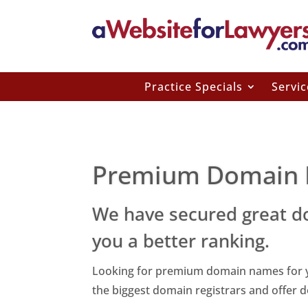
Practice Specials
Servic
Premium Domain
We have secured great d
you a better ranking.
Looking for premium domain names for yo
the biggest domain registrars and offer