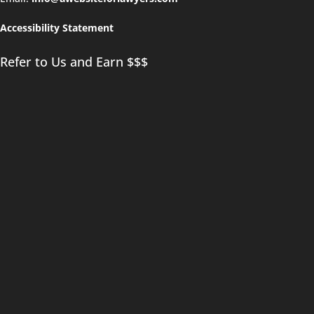
Accessibility Statement
Refer to Us and Earn $$$