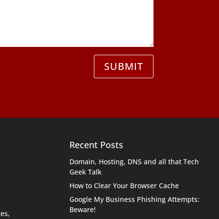
SUBMIT
Recent Posts
Domain, Hosting, DNS and all that Tech
Geek Talk
How to Clear Your Browser Cache
Google My Business Phishing Attempts:
Beware!
es,