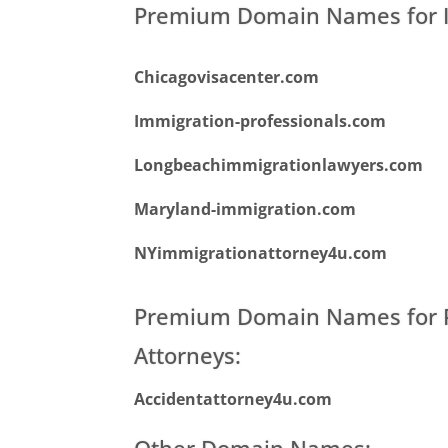
Premium Domain Names for I
Chicagovisacenter.com
Immigration-professionals.com
Longbeachimmigrationlawyers.com
Maryland-immigration.com
NYimmigrationattorney4u.com
Premium Domain Names for P
Attorneys:
Accidentattorney4u.com
Other Domain Names: