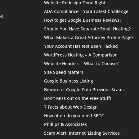
Website Redesign Done Right
ADA Compliance – Your Latest Challenge
N)
How to get Google Business Reviews?
Should You Have Separate Email Hosting?
What Makes a Great Attorney Profile Page?
Your Account Has Not Been Hacked
WordPress Hosting – A Comparison
Website Headers – What to Choose?
Site Speed Matters
Google Business Listing
Beware of Google Data Provider Scams
Don’t Miss out on the Free Stuff!
7 Facts about Web Design
How often do you need SEO?
Phillips & Associates
Scam Alert: Internet ‘Listing Services’