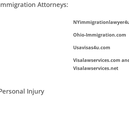
mmigration Attorneys:
NYimmigrationlawyer4
Ohio-Immigration.com
Usavisas4u.com
Visalawservices.com an
Visalawservices.net
ersonal Injury