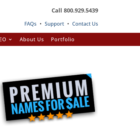
Call 800.929.5439
FAQs
•
Support
•
Contact Us
SEO
About Us
Portfolio