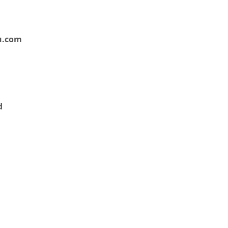
u.com
d