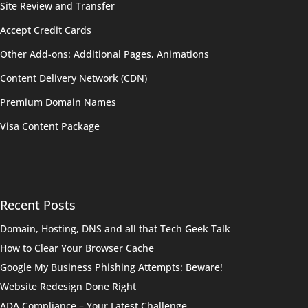
Site Review and Transfer
Accept Credit Cards
Other Add-ons: Additional Pages, Animations
Content Delivery Network (CDN)
Premium Domain Names
Visa Content Package
Recent Posts
Domain, Hosting, DNS and all that Tech Geek Talk
How to Clear Your Browser Cache
Google My Business Phishing Attempts: Beware!
Website Redesign Done Right
ADA Compliance – Your Latest Challenge