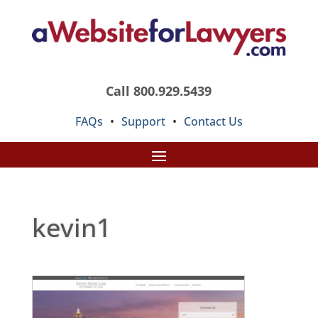
Call 800.929.5439
FAQs
•
Support
•
Contact Us
kevin1