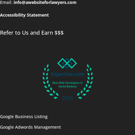
Email:
info@awebsiteforlawyers.com
Accessibility Statement
Refer to Us and Earn $$$
Google Business Listing
Google Adwords Management