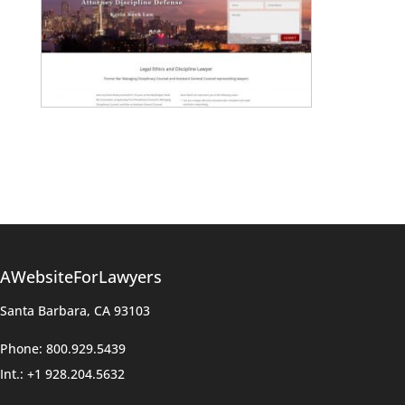
AWebsiteForLawyers
Santa Barbara, CA 93103
Phone: 800.929.5439
Int.: +1 928.204.5632