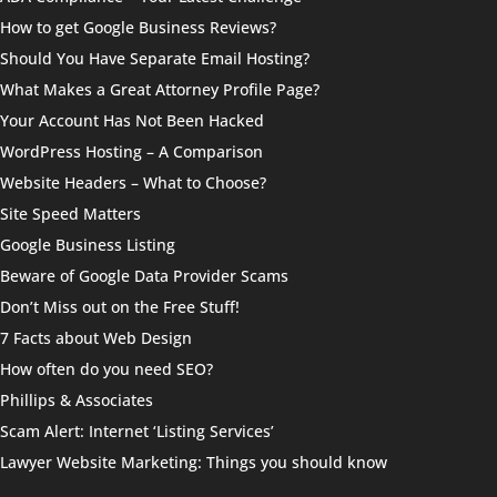
How to get Google Business Reviews?
Should You Have Separate Email Hosting?
What Makes a Great Attorney Profile Page?
Your Account Has Not Been Hacked
WordPress Hosting – A Comparison
Website Headers – What to Choose?
Site Speed Matters
Google Business Listing
Beware of Google Data Provider Scams
Don’t Miss out on the Free Stuff!
7 Facts about Web Design
How often do you need SEO?
Phillips & Associates
Scam Alert: Internet ‘Listing Services’
Lawyer Website Marketing: Things you should know