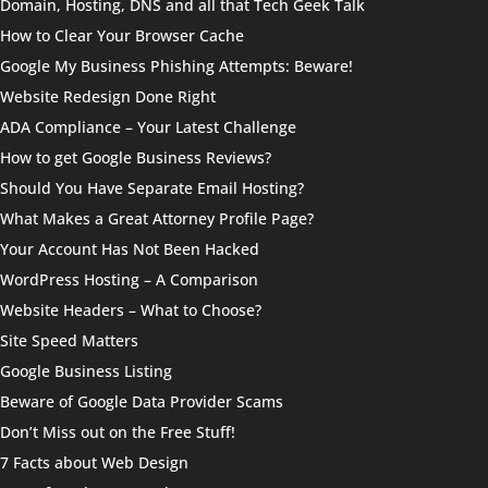
Domain, Hosting, DNS and all that Tech Geek Talk
How to Clear Your Browser Cache
Google My Business Phishing Attempts: Beware!
Website Redesign Done Right
ADA Compliance – Your Latest Challenge
How to get Google Business Reviews?
Should You Have Separate Email Hosting?
What Makes a Great Attorney Profile Page?
Your Account Has Not Been Hacked
WordPress Hosting – A Comparison
Website Headers – What to Choose?
Site Speed Matters
Google Business Listing
Beware of Google Data Provider Scams
Don’t Miss out on the Free Stuff!
7 Facts about Web Design