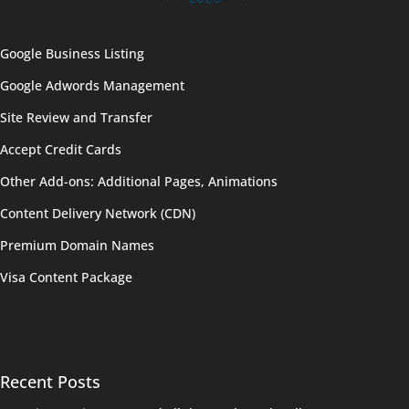
Google Business Listing
Google Adwords Management
Site Review and Transfer
Accept Credit Cards
Other Add-ons: Additional Pages, Animations
Content Delivery Network (CDN)
Premium Domain Names
Visa Content Package
Recent Posts