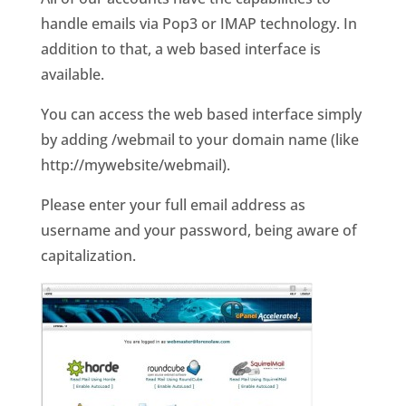
handle emails via Pop3 or IMAP technology. In
addition to that, a web based interface is
available.
You can access the web based interface simply
by adding /webmail to your domain name (like
http://mywebsite/webmail).
Please enter your full email address as
username and your password, being aware of
capitalization.