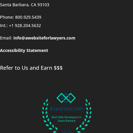
Santa Barbara, CA 93103
Phone: 800.929.5439
Int.: +1 928.204.5632
Email:
info@awebsiteforlawyers.com
Accessibility Statement
Refer to Us and Earn $$$