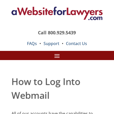
Call 800.929.5439
FAQs
•
Support
•
Contact Us
How to Log Into
Webmail
All of our accounts have the capabilities to