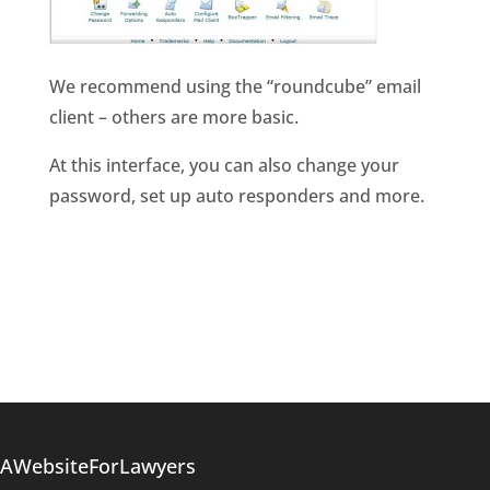
We recommend using the “roundcube” email
client – others are more basic.
At this interface, you can also change your
password, set up auto responders and more.
AWebsiteForLawyers