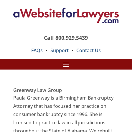
Call 800.929.5439
FAQs
•
Support
•
Contact Us
Greenway Law Group
Paula Greenway is a Birmingham Bankruptcy
Attorney that has focused her practice on
consumer bankruptcy since 1996. She is
licensed to practice law in all jurisdictions
throughout the State of Alabama. We rebuilt