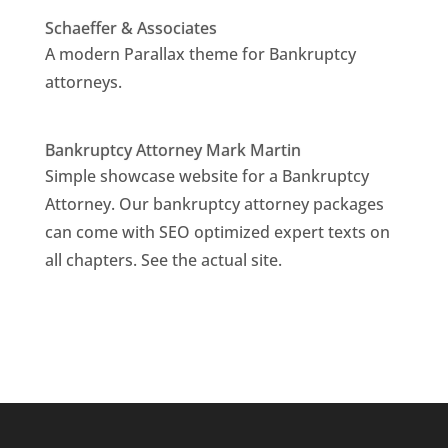
Schaeffer & Associates
A modern Parallax theme for Bankruptcy
attorneys.
Bankruptcy Attorney Mark Martin
Simple showcase website for a Bankruptcy
Attorney. Our bankruptcy attorney packages
can come with SEO optimized expert texts on
all chapters. See the actual site.