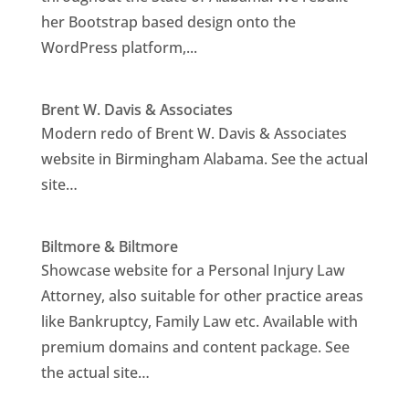
her Bootstrap based design onto the
WordPress platform,...
Brent W. Davis & Associates
Modern redo of Brent W. Davis & Associates
website in Birmingham Alabama. See the actual
site…
Biltmore & Biltmore
Showcase website for a Personal Injury Law
Attorney, also suitable for other practice areas
like Bankruptcy, Family Law etc. Available with
premium domains and content package. See
the actual site…