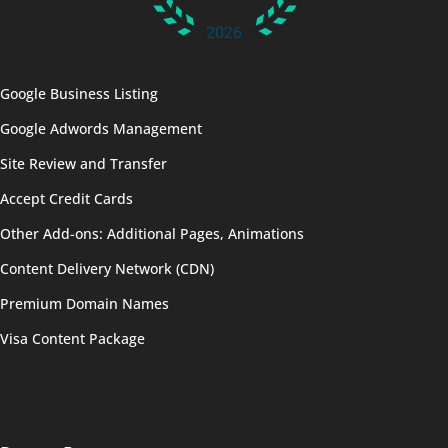
Google Business Listing
Google Adwords Management
Site Review and Transfer
Accept Credit Cards
Other Add-ons: Additional Pages, Animations
Content Delivery Network (CDN)
Premium Domain Names
Visa Content Package