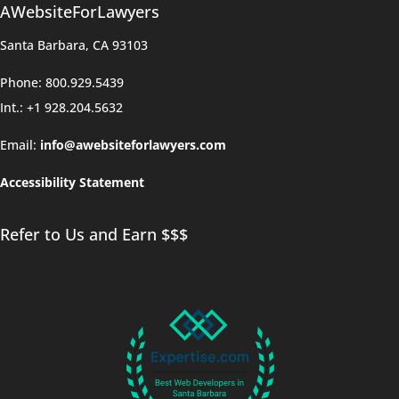
AWebsiteForLawyers
Santa Barbara, CA 93103
Phone: 800.929.5439
Int.: +1 928.204.5632
Email:
info@awebsiteforlawyers.com
Accessibility Statement
Refer to Us and Earn $$$