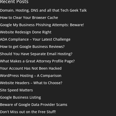
Recent Posts
Domain, Hosting, DNS and all that Tech Geek Talk
How to Clear Your Browser Cache
Google My Business Phishing Attempts: Beware!
Website Redesign Done Right
ADA Compliance – Your Latest Challenge
How to get Google Business Reviews?
Should You Have Separate Email Hosting?
What Makes a Great Attorney Profile Page?
Your Account Has Not Been Hacked
WordPress Hosting – A Comparison
Website Headers – What to Choose?
Site Speed Matters
Google Business Listing
Beware of Google Data Provider Scams
Don’t Miss out on the Free Stuff!