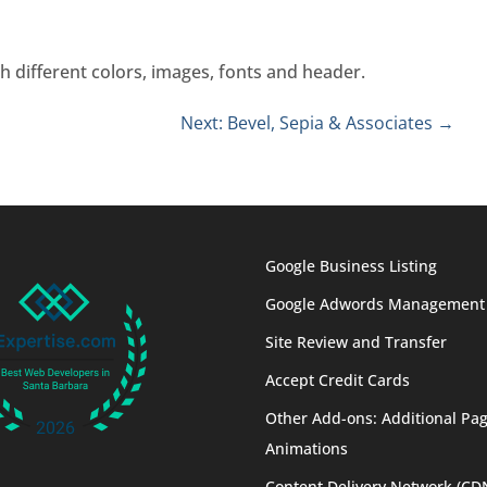
h different colors, images, fonts and header.
Next: Bevel, Sepia & Associates
→
Google Business Listing
Google Adwords Management
Site Review and Transfer
Accept Credit Cards
Other Add-ons: Additional Pag
Animations
Content Delivery Network (CD