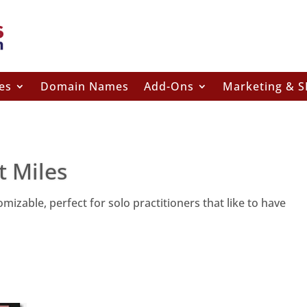
es
Domain Names
Add-Ons
Marketing & 
t Miles
izable, perfect for solo practitioners that like to have