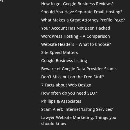
How to get Google Business Reviews?
Should You Have Separate Email Hosting?
What Makes a Great Attorney Profile Page?
Your Account Has Not Been Hacked
WordPress Hosting – A Comparison
Website Headers – What to Choose?
Site Speed Matters
Google Business Listing
Beware of Google Data Provider Scams
Don’t Miss out on the Free Stuff!
7 Facts about Web Design
How often do you need SEO?
Phillips & Associates
Scam Alert: Internet ‘Listing Services’
Lawyer Website Marketing: Things you
should know