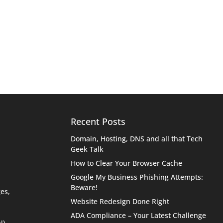
Recent Posts
Domain, Hosting, DNS and all that Tech
Geek Talk
How to Clear Your Browser Cache
Google My Business Phishing Attempts:
Beware!
es,
Website Redesign Done Right
ADA Compliance – Your Latest Challenge
N)