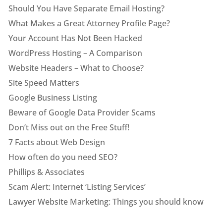
Should You Have Separate Email Hosting?
What Makes a Great Attorney Profile Page?
Your Account Has Not Been Hacked
WordPress Hosting – A Comparison
Website Headers – What to Choose?
Site Speed Matters
Google Business Listing
Beware of Google Data Provider Scams
Don’t Miss out on the Free Stuff!
7 Facts about Web Design
How often do you need SEO?
Phillips & Associates
Scam Alert: Internet ‘Listing Services’
Lawyer Website Marketing: Things you should know