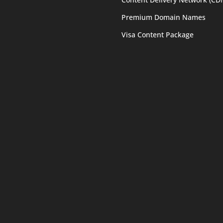
Premium Domain Names
Visa Content Package