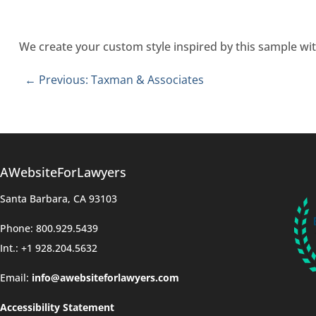
We create your custom style inspired by this sample wit
←
Previous: Taxman & Associates
AWebsiteForLawyers
Santa Barbara, CA 93103
Phone: 800.929.5439
Int.: +1 928.204.5632
Email:
info@awebsiteforlawyers.com
Accessibility Statement