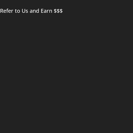
Refer to Us and Earn $$$