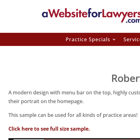
Practice Specials
Servic
Rober
A modern design with menu bar on the top, highly custom
their portrait on the homepage.
This sample can be used for all kinds of practice areas!
Click here to see full size sample.