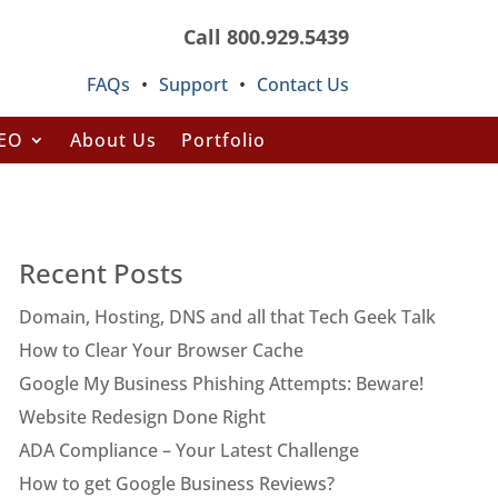
Call 800.929.5439
FAQs
•
Support
•
Contact Us
SEO
About Us
Portfolio
Recent Posts
Domain, Hosting, DNS and all that Tech Geek Talk
How to Clear Your Browser Cache
Google My Business Phishing Attempts: Beware!
Website Redesign Done Right
ADA Compliance – Your Latest Challenge
How to get Google Business Reviews?