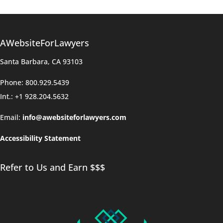
AWebsiteForLawyers
Santa Barbara, CA 93103
Phone: 800.929.5439
Int.: +1 928.204.5632
Email:
info@awebsiteforlawyers.com
Accessibility Statement
Refer to Us and Earn $$$