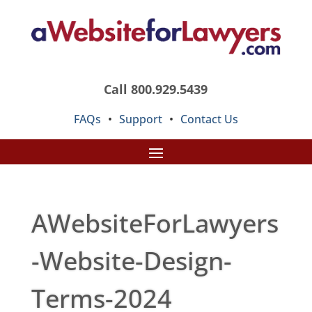
Call 800.929.5439
FAQs
•
Support
•
Contact Us
AWebsiteForLawyers
-Website-Design-
Terms-2024