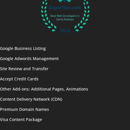
Google Business Listing
Google Adwords Management
Site Review and Transfer
Accept Credit Cards
Other Add-ons: Additional Pages, Animations
Content Delivery Network (CDN)
Premium Domain Names
Visa Content Package