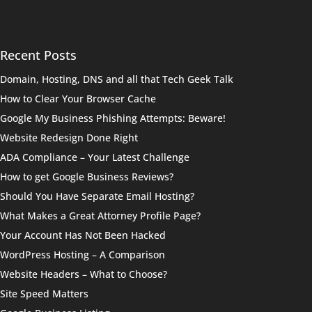
Recent Posts
Domain, Hosting, DNS and all that Tech Geek Talk
How to Clear Your Browser Cache
Google My Business Phishing Attempts: Beware!
Website Redesign Done Right
ADA Compliance – Your Latest Challenge
How to get Google Business Reviews?
Should You Have Separate Email Hosting?
What Makes a Great Attorney Profile Page?
Your Account Has Not Been Hacked
WordPress Hosting – A Comparison
Website Headers – What to Choose?
Site Speed Matters