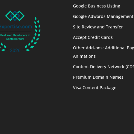
Google Business Listing
Google Adwords Management
Site Review and Transfer
Accept Credit Cards
Other Add-ons: Additional Pag
Animations
Content Delivery Network (CD
Premium Domain Names
Visa Content Package