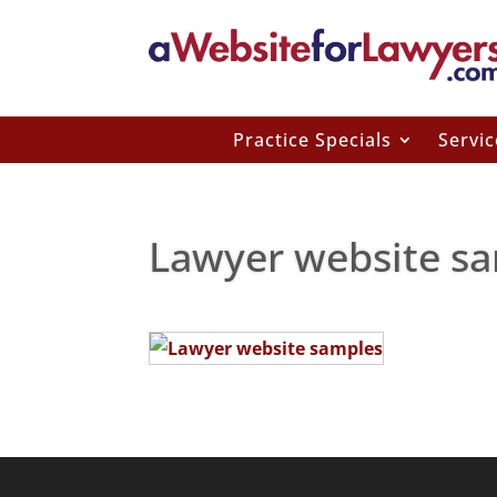
Practice Specials
Servic
Lawyer website sa