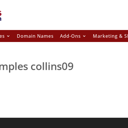
es
Domain Names
Add-Ons
Marketing & 
mples collins09