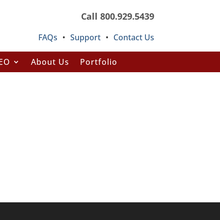
Call 800.929.5439
FAQs
•
Support
•
Contact Us
SEO
About Us
Portfolio