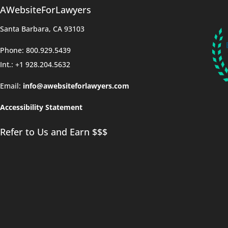
AWebsiteForLawyers
Santa Barbara, CA 93103
Phone: 800.929.5439
Int.: +1 928.204.5632
Email:
info@awebsiteforlawyers.com
Accessibility Statement
Refer to Us and Earn $$$