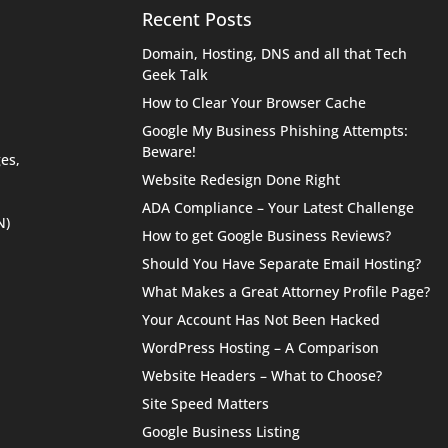
Recent Posts
Domain, Hosting, DNS and all that Tech
Geek Talk
How to Clear Your Browser Cache
Google My Business Phishing Attempts:
Beware!
es,
Website Redesign Done Right
ADA Compliance – Your Latest Challenge
N)
How to get Google Business Reviews?
Should You Have Separate Email Hosting?
What Makes a Great Attorney Profile Page?
Your Account Has Not Been Hacked
WordPress Hosting – A Comparison
Website Headers – What to Choose?
Site Speed Matters
Google Business Listing