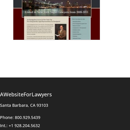
AWebsiteForLawyers
Santa Barbara, CA 93103
Phone: 800.929.5439
Int.: +1 928.204.5632