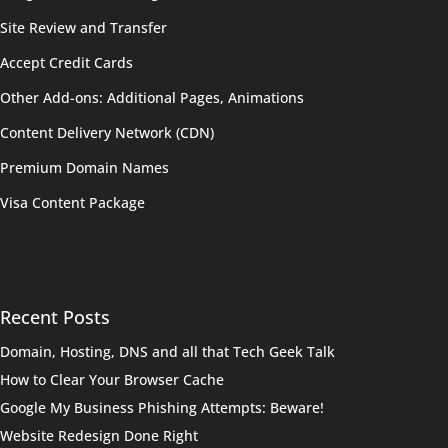
Site Review and Transfer
Accept Credit Cards
Other Add-ons: Additional Pages, Animations
Content Delivery Network (CDN)
Premium Domain Names
Visa Content Package
Recent Posts
Domain, Hosting, DNS and all that Tech Geek Talk
How to Clear Your Browser Cache
Google My Business Phishing Attempts: Beware!
Website Redesign Done Right