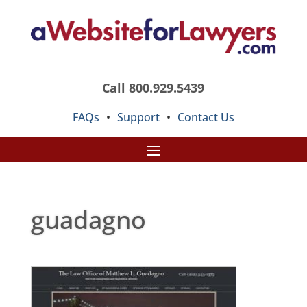
Call 800.929.5439
FAQs
•
Support
•
Contact Us
guadagno