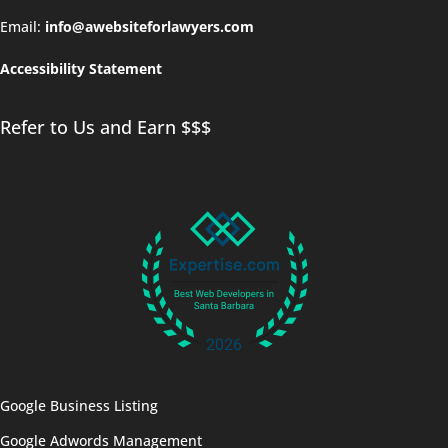
Email:
info@awebsiteforlawyers.com
Accessibility Statement
Refer to Us and Earn $$$
Google Business Listing
Google Adwords Management