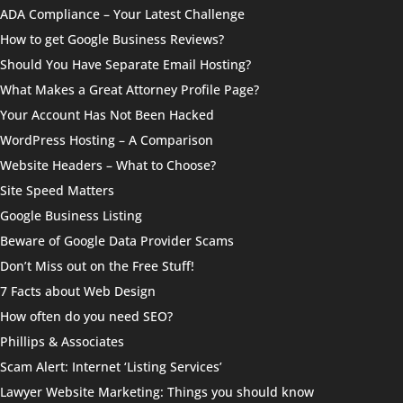
ADA Compliance – Your Latest Challenge
How to get Google Business Reviews?
Should You Have Separate Email Hosting?
What Makes a Great Attorney Profile Page?
Your Account Has Not Been Hacked
WordPress Hosting – A Comparison
Website Headers – What to Choose?
Site Speed Matters
Google Business Listing
Beware of Google Data Provider Scams
Don’t Miss out on the Free Stuff!
7 Facts about Web Design
How often do you need SEO?
Phillips & Associates
Scam Alert: Internet ‘Listing Services’
Lawyer Website Marketing: Things you should know