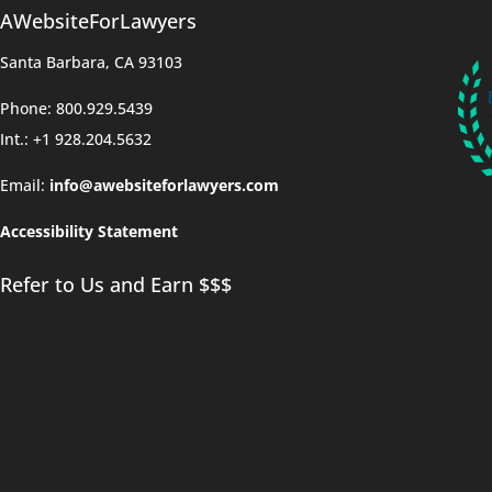
AWebsiteForLawyers
Santa Barbara, CA 93103
Phone: 800.929.5439
Int.: +1 928.204.5632
Email:
info@awebsiteforlawyers.com
Accessibility Statement
Refer to Us and Earn $$$