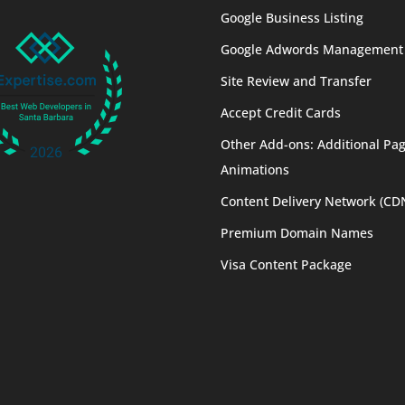
Google Business Listing
Google Adwords Management
Site Review and Transfer
Accept Credit Cards
Other Add-ons: Additional Pag
Animations
Content Delivery Network (CD
Premium Domain Names
Visa Content Package