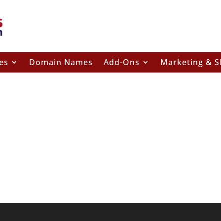
es
Domain Names
Add-Ons
Marketing & 