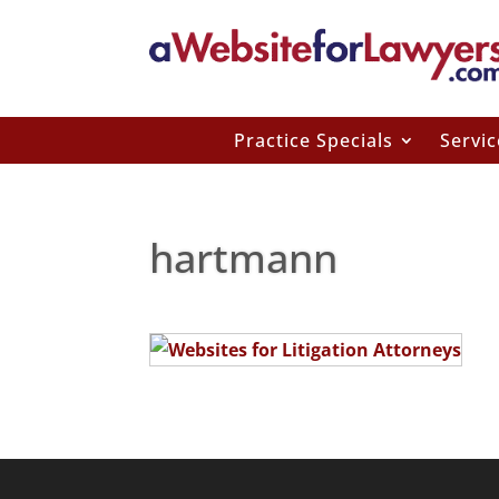
Practice Specials
Servic
hartmann