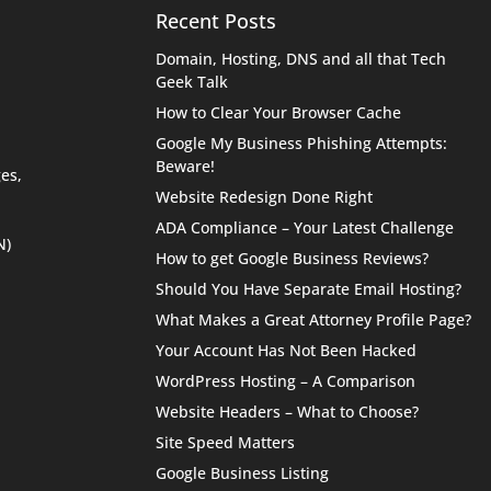
Recent Posts
Domain, Hosting, DNS and all that Tech
Geek Talk
How to Clear Your Browser Cache
Google My Business Phishing Attempts:
Beware!
es,
Website Redesign Done Right
ADA Compliance – Your Latest Challenge
N)
How to get Google Business Reviews?
Should You Have Separate Email Hosting?
What Makes a Great Attorney Profile Page?
Your Account Has Not Been Hacked
WordPress Hosting – A Comparison
Website Headers – What to Choose?
Site Speed Matters
Google Business Listing