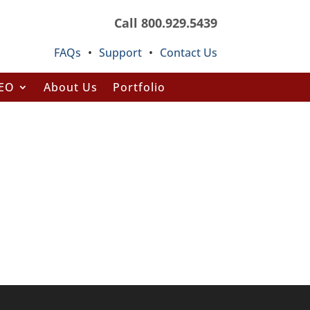
Call 800.929.5439
FAQs
•
Support
•
Contact Us
SEO
About Us
Portfolio