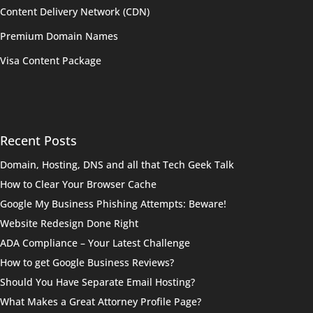
Content Delivery Network (CDN)
Premium Domain Names
Visa Content Package
Recent Posts
Domain, Hosting, DNS and all that Tech Geek Talk
How to Clear Your Browser Cache
Google My Business Phishing Attempts: Beware!
Website Redesign Done Right
ADA Compliance – Your Latest Challenge
How to get Google Business Reviews?
Should You Have Separate Email Hosting?
What Makes a Great Attorney Profile Page?