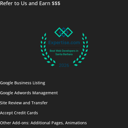
Refer to Us and Earn $$$
Google Business Listing
Google Adwords Management
Site Review and Transfer
Accept Credit Cards
Other Add-ons: Additional Pages, Animations