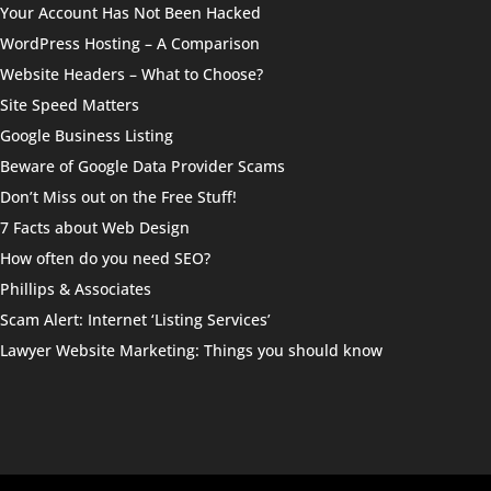
Your Account Has Not Been Hacked
WordPress Hosting – A Comparison
Website Headers – What to Choose?
Site Speed Matters
Google Business Listing
Beware of Google Data Provider Scams
Don’t Miss out on the Free Stuff!
7 Facts about Web Design
How often do you need SEO?
Phillips & Associates
Scam Alert: Internet ‘Listing Services’
Lawyer Website Marketing: Things you should know