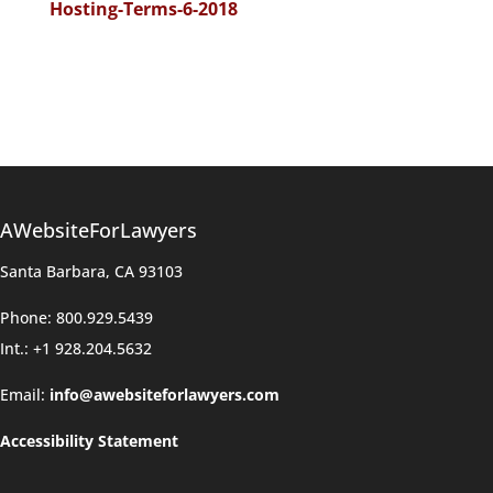
Hosting-Terms-6-2018
AWebsiteForLawyers
Santa Barbara, CA 93103
Phone: 800.929.5439
Int.: +1 928.204.5632
Email:
info@awebsiteforlawyers.com
Accessibility Statement