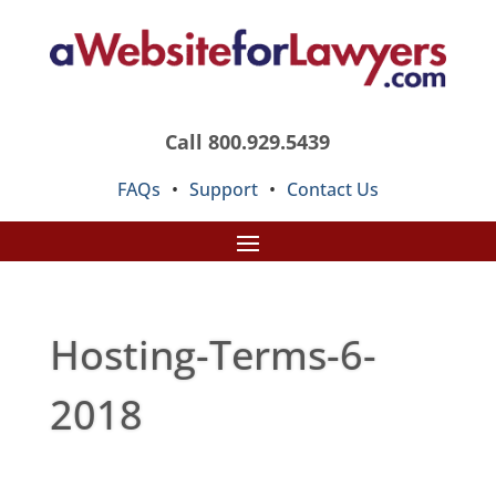
Call 800.929.5439
FAQs
•
Support
•
Contact Us
Hosting-Terms-6-
2018