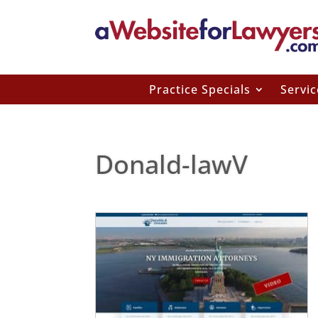
Practice Specials
Servic
Donald-lawV