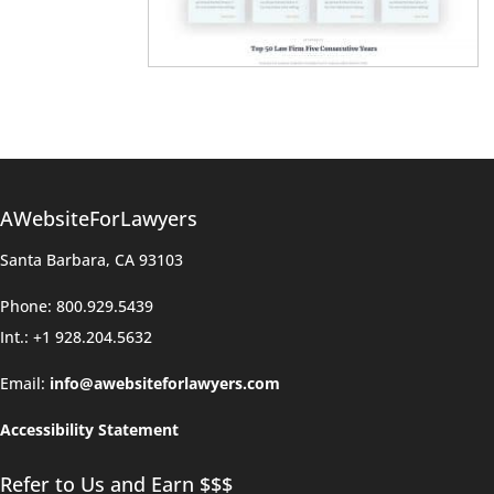
AWebsiteForLawyers
Santa Barbara, CA 93103
Phone: 800.929.5439
Int.: +1 928.204.5632
Email:
info@awebsiteforlawyers.com
Accessibility Statement
Refer to Us and Earn $$$