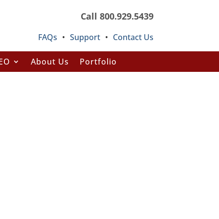
Call 800.929.5439
FAQs
•
Support
•
Contact Us
SEO
About Us
Portfolio