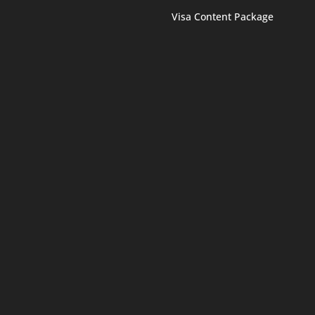
Visa Content Package