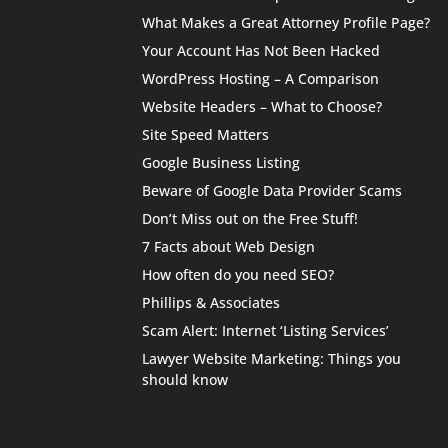
What Makes a Great Attorney Profile Page?
Your Account Has Not Been Hacked
WordPress Hosting – A Comparison
Website Headers – What to Choose?
Site Speed Matters
Google Business Listing
Beware of Google Data Provider Scams
Don’t Miss out on the Free Stuff!
7 Facts about Web Design
How often do you need SEO?
Phillips & Associates
Scam Alert: Internet ‘Listing Services’
Lawyer Website Marketing: Things you
should know