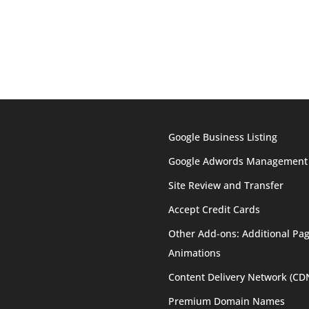
Google Business Listing
Google Adwords Management
Site Review and Transfer
Accept Credit Cards
Other Add-ons: Additional Pag
Animations
Content Delivery Network (CD
Premium Domain Names