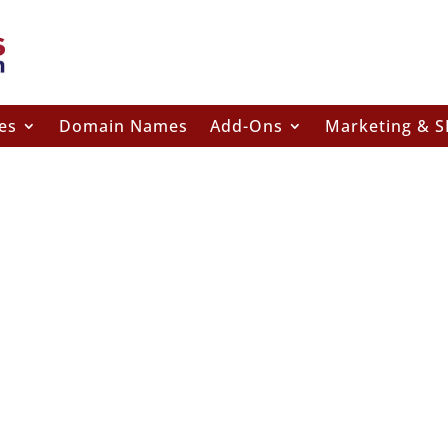
es
Domain Names
Add-Ons
Marketing & 