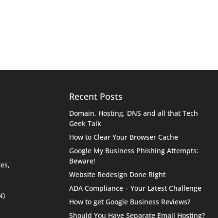
Recent Posts
Domain, Hosting, DNS and all that Tech
Geek Talk
How to Clear Your Browser Cache
Google My Business Phishing Attempts:
Beware!
es,
Website Redesign Done Right
ADA Compliance – Your Latest Challenge
N)
How to get Google Business Reviews?
Should You Have Separate Email Hosting?