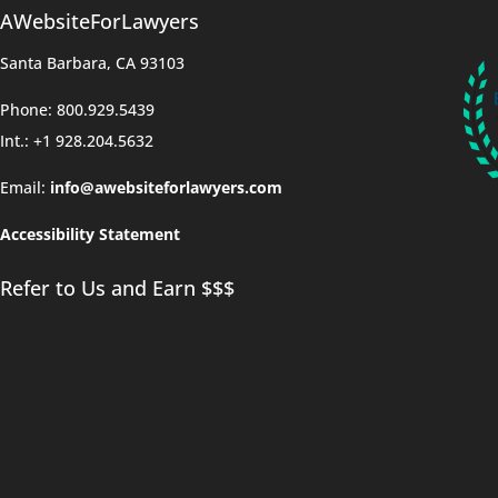
AWebsiteForLawyers
Santa Barbara, CA 93103
Phone: 800.929.5439
Int.: +1 928.204.5632
Email:
info@awebsiteforlawyers.com
Accessibility Statement
Refer to Us and Earn $$$