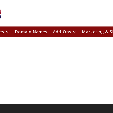
es
Domain Names
Add-Ons
Marketing & 