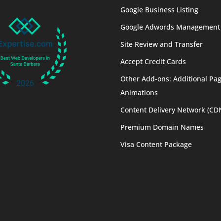
Google Business Listing
Google Adwords Management
Site Review and Transfer
Accept Credit Cards
Other Add-ons: Additional Pag
Animations
Content Delivery Network (CD
Premium Domain Names
Visa Content Package