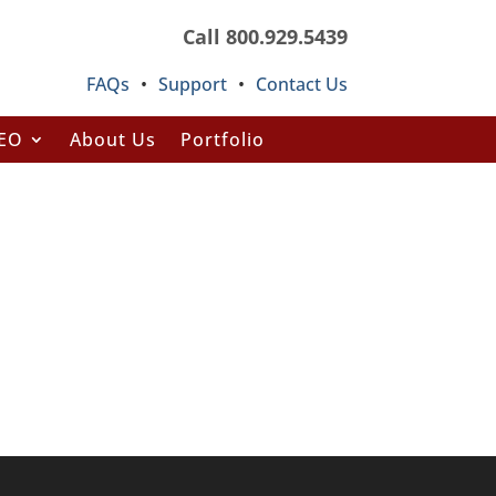
Call 800.929.5439
FAQs
•
Support
•
Contact Us
SEO
About Us
Portfolio