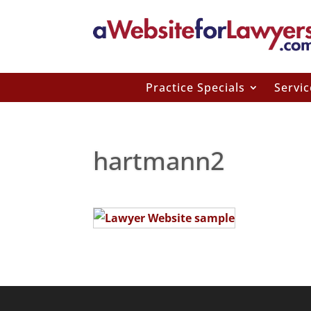
Practice Specials
Servic
hartmann2