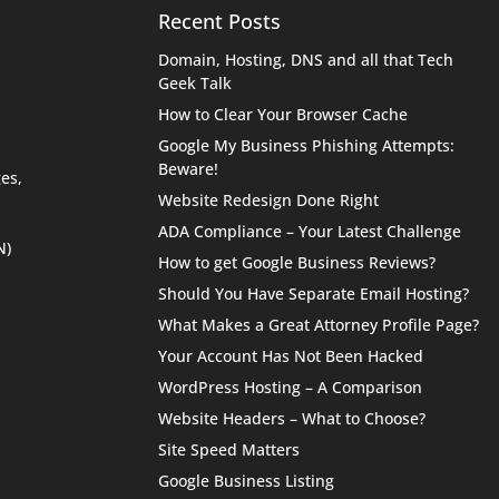
Recent Posts
Domain, Hosting, DNS and all that Tech
Geek Talk
How to Clear Your Browser Cache
Google My Business Phishing Attempts:
Beware!
es,
Website Redesign Done Right
ADA Compliance – Your Latest Challenge
N)
How to get Google Business Reviews?
Should You Have Separate Email Hosting?
What Makes a Great Attorney Profile Page?
Your Account Has Not Been Hacked
WordPress Hosting – A Comparison
Website Headers – What to Choose?
Site Speed Matters
Google Business Listing