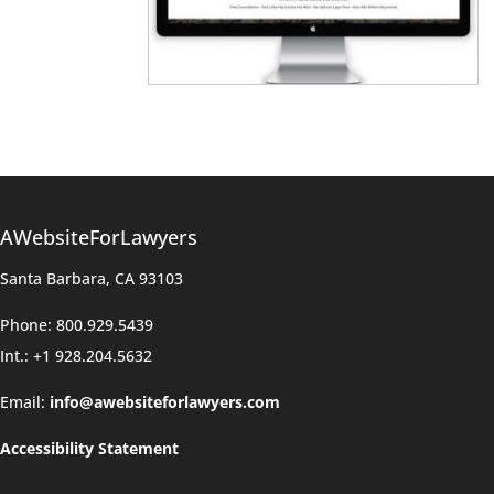
AWebsiteForLawyers
Santa Barbara, CA 93103
Phone: 800.929.5439
Int.: +1 928.204.5632
Email:
info@awebsiteforlawyers.com
Accessibility Statement