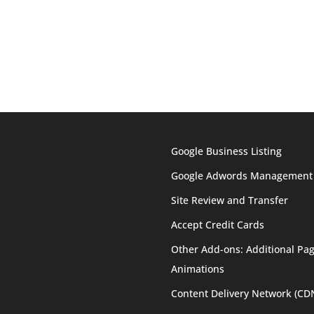
Google Business Listing
Google Adwords Management
Site Review and Transfer
Accept Credit Cards
Other Add-ons: Additional Pag
Animations
Content Delivery Network (CD