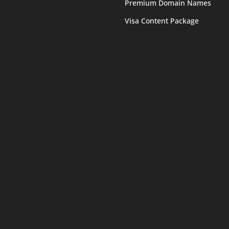
Premium Domain Names
Visa Content Package