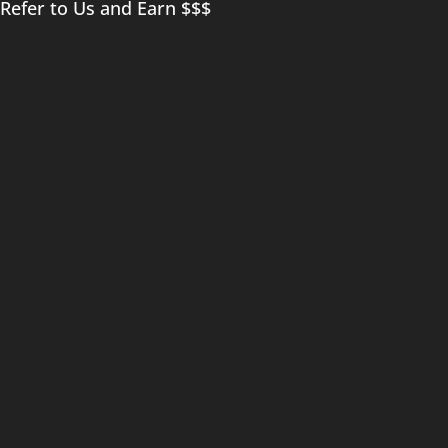
Refer to Us and Earn $$$