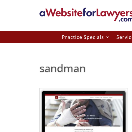
Practice Specials
Servic
sandman