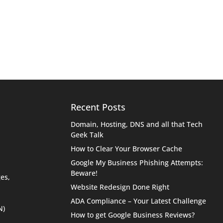
Recent Posts
Domain, Hosting, DNS and all that Tech
Geek Talk
How to Clear Your Browser Cache
Google My Business Phishing Attempts:
Beware!
es,
Website Redesign Done Right
ADA Compliance – Your Latest Challenge
N)
How to get Google Business Reviews?