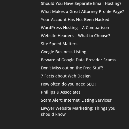
Should You Have Separate Email Hosting?
What Makes a Great Attorney Profile Page?
Your Account Has Not Been Hacked
WordPress Hosting – A Comparison
Website Headers – What to Choose?
Site Speed Matters
Google Business Listing
Beware of Google Data Provider Scams
Don’t Miss out on the Free Stuff!
7 Facts about Web Design
How often do you need SEO?
Phillips & Associates
Scam Alert: Internet ‘Listing Services’
Lawyer Website Marketing: Things you
should know