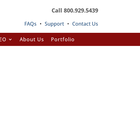
Call 800.929.5439
FAQs
•
Support
•
Contact Us
SEO
About Us
Portfolio