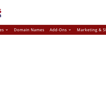
es
Domain Names
Add-Ons
Marketing & 