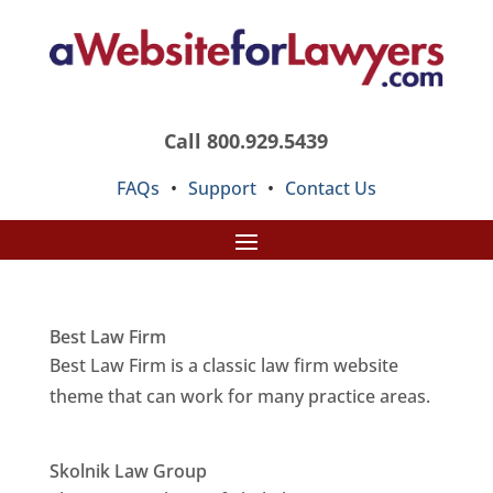
Call 800.929.5439
FAQs
•
Support
•
Contact Us
Best Law Firm
Best Law Firm is a classic law firm website
theme that can work for many practice areas.
Skolnik Law Group