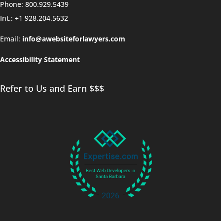
Phone: 800.929.5439
Int.: +1 928.204.5632
Email:
info@awebsiteforlawyers.com
Accessibility Statement
Refer to Us and Earn $$$