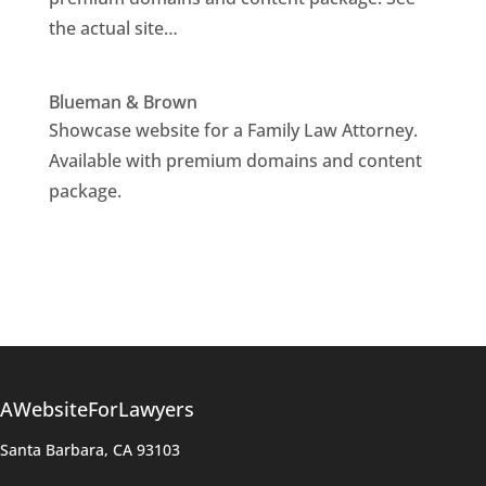
the actual site…
Blueman & Brown
Showcase website for a Family Law Attorney.
Available with premium domains and content
package.
AWebsiteForLawyers
Santa Barbara, CA 93103