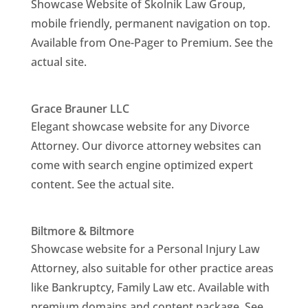
Showcase Website of Skolnik Law Group,
mobile friendly, permanent navigation on top.
Available from One-Pager to Premium. See the
actual site.
Grace Brauner LLC
Elegant showcase website for any Divorce
Attorney. Our divorce attorney websites can
come with search engine optimized expert
content. See the actual site.
Biltmore & Biltmore
Showcase website for a Personal Injury Law
Attorney, also suitable for other practice areas
like Bankruptcy, Family Law etc. Available with
premium domains and content package. See