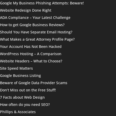
Google My Business Phishing Attempts: Beware!
Website Redesign Done Right
ADA Compliance – Your Latest Challenge
How to get Google Business Reviews?
Should You Have Separate Email Hosting?
What Makes a Great Attorney Profile Page?
Your Account Has Not Been Hacked
WordPress Hosting – A Comparison
Website Headers – What to Choose?
Site Speed Matters
Google Business Listing
Beware of Google Data Provider Scams
Don’t Miss out on the Free Stuff!
7 Facts about Web Design
How often do you need SEO?
Phillips & Associates