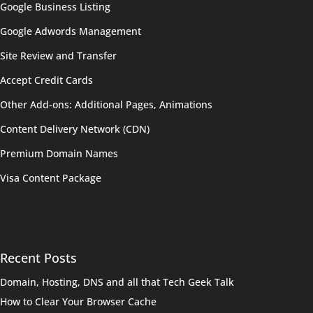
Google Business Listing
Google Adwords Management
Site Review and Transfer
Accept Credit Cards
Other Add-ons: Additional Pages, Animations
Content Delivery Network (CDN)
Premium Domain Names
Visa Content Package
Recent Posts
Domain, Hosting, DNS and all that Tech Geek Talk
How to Clear Your Browser Cache